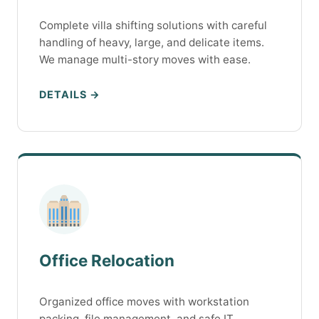
Complete villa shifting solutions with careful
handling of heavy, large, and delicate items.
We manage multi-story moves with ease.
DETAILS →
Office Relocation
Organized office moves with workstation
packing, file management, and safe IT