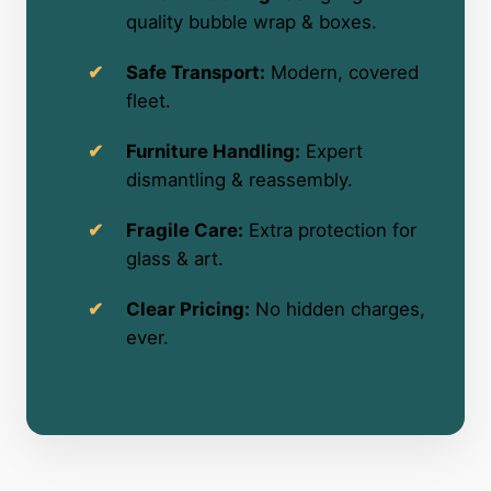
quality bubble wrap & boxes.
Safe Transport:
Modern, covered
fleet.
Furniture Handling:
Expert
dismantling & reassembly.
Fragile Care:
Extra protection for
glass & art.
Clear Pricing:
No hidden charges,
ever.