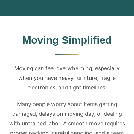
Moving Simplified
Moving can feel overwhelming, especially
when you have heavy furniture, fragile
electronics, and tight timelines.
Many people worry about items getting
damaged, delays on moving day, or dealing
with untrained labor. A smooth move requires
proper packing, careful handling, and a team