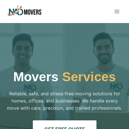
Movers
Services
Reliable, safe, and stress-free moving solutions for
homes, offices, and businesses. We handle every
move with care, precision, and trained professionals.