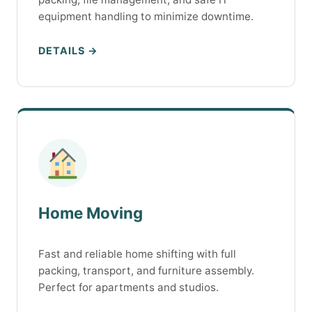
equipment handling to minimize downtime.
DETAILS →
Home Moving
Fast and reliable home shifting with full
packing, transport, and furniture assembly.
Perfect for apartments and studios.