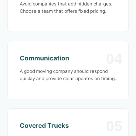
Avoid companies that add hidden charges.
Choose a team that offers fixed pricing.
04
Communication
A good moving company should respond
quickly and provide clear updates on timing.
05
Covered Trucks