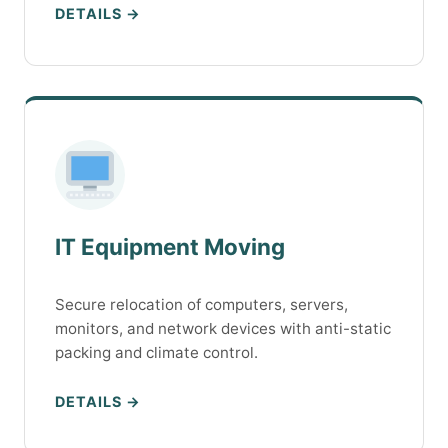
DETAILS →
IT Equipment Moving
Secure relocation of computers, servers,
monitors, and network devices with anti-static
packing and climate control.
DETAILS →