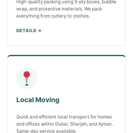
High-quality packing using 5-ply boxes, bubble
wrap, and protective materials. We pack
everything from cutlery to clothes.
DETAILS →
Local Moving
Quick and efficient local transport for homes
and offices within Dubai, Sharjah, and Ajman.
Same-day service available.