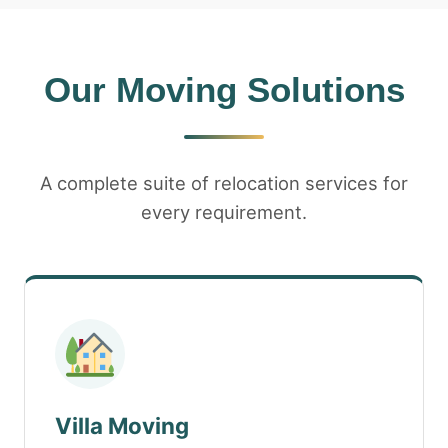
Our Moving Solutions
A complete suite of relocation services for
every requirement.
Villa Moving