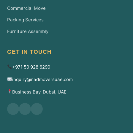
Commercial Move
Packing Services
Furniture Assembly
GET IN TOUCH
+971 50 928 6290
inquiry@nadmoversuae.com
Business Bay, Dubai, UAE