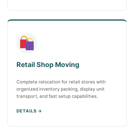
Retail Shop Moving
Complete relocation for retail stores with
organized inventory packing, display unit
transport, and fast setup capabilities.
DETAILS →