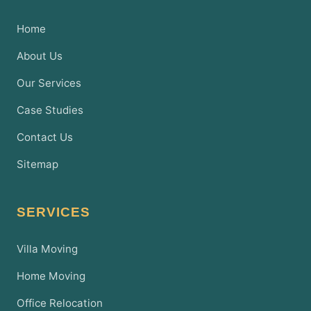
Home
About Us
Our Services
Case Studies
Contact Us
Sitemap
SERVICES
Villa Moving
Home Moving
Office Relocation