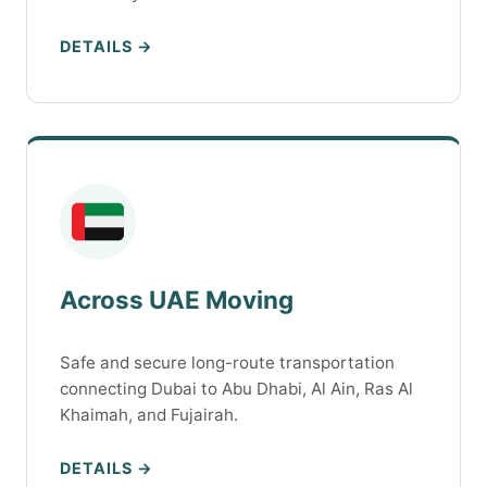
DETAILS →
Across UAE Moving
Safe and secure long-route transportation
connecting Dubai to Abu Dhabi, Al Ain, Ras Al
Khaimah, and Fujairah.
DETAILS →