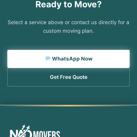
Ready to Move?
Select a service above or contact us directly for a
custom moving plan.
WhatsApp Now
Get Free Quote