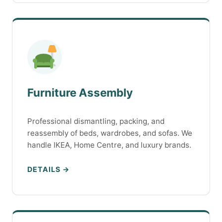
Furniture Assembly
Professional dismantling, packing, and
reassembly of beds, wardrobes, and sofas. We
handle IKEA, Home Centre, and luxury brands.
DETAILS →