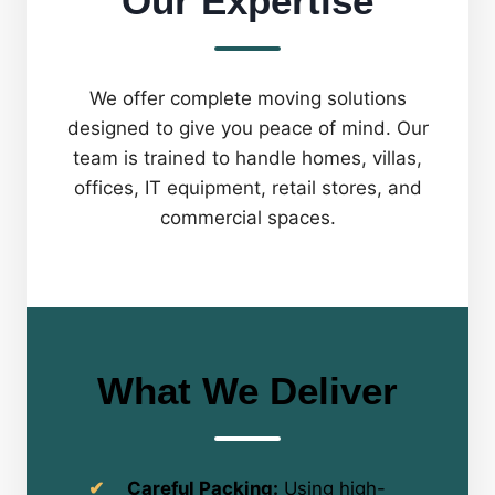
Our Expertise
We offer complete moving solutions
designed to give you peace of mind. Our
team is trained to handle homes, villas,
offices, IT equipment, retail stores, and
commercial spaces.
What We Deliver
Careful Packing:
Using high-