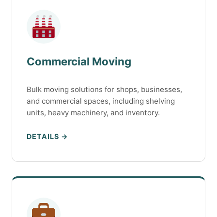
Commercial Moving
Bulk moving solutions for shops, businesses,
and commercial spaces, including shelving
units, heavy machinery, and inventory.
DETAILS →