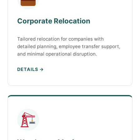
Corporate Relocation
Tailored relocation for companies with
detailed planning, employee transfer support,
and minimal operational disruption.
DETAILS →