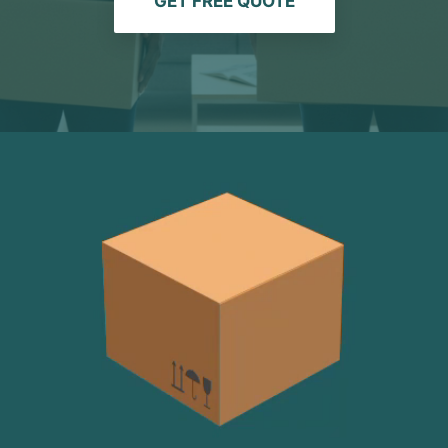
GET FREE QUOTE