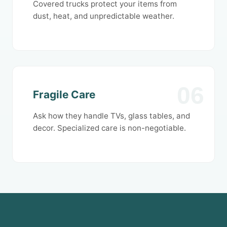
Covered trucks protect your items from
dust, heat, and unpredictable weather.
06
Fragile Care
Ask how they handle TVs, glass tables, and
decor. Specialized care is non-negotiable.