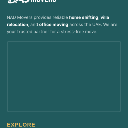
NAD Movers provides reliable
home shifting
,
villa
relocation
, and
office moving
across the UAE. We are
your trusted partner for a stress-free move.
EXPLORE