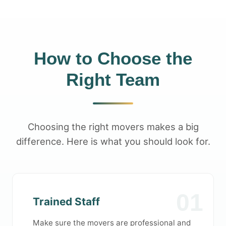
How to Choose the
Right Team
Choosing the right movers makes a big
difference. Here is what you should look for.
01
Trained Staff
Make sure the movers are professional and