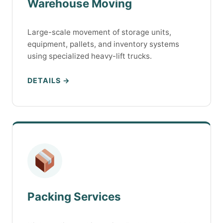
Warehouse Moving
Large-scale movement of storage units,
equipment, pallets, and inventory systems
using specialized heavy-lift trucks.
DETAILS →
Packing Services