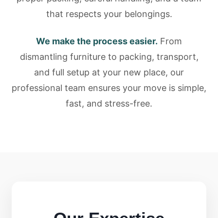
that respects your belongings.
We make the process easier.
From
dismantling furniture to packing, transport,
and full setup at your new place, our
professional team ensures your move is simple,
fast, and stress-free.