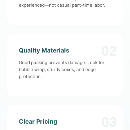
experienced—not casual part-time labor.
02
Quality Materials
Good packing prevents damage. Look for
bubble wrap, sturdy boxes, and edge
protection.
03
Clear Pricing