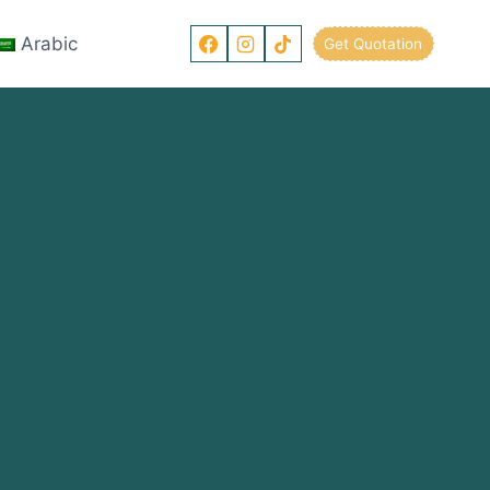
Arabic
Get Quotation