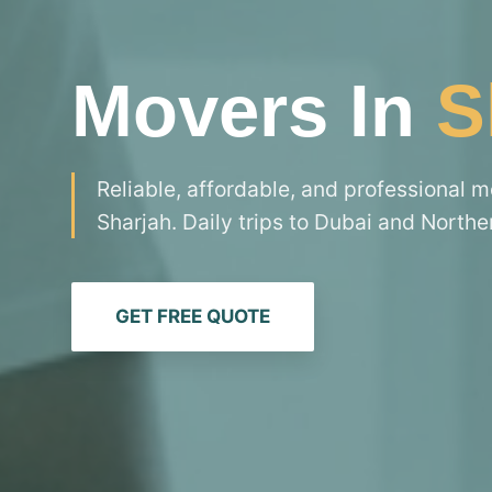
Movers In
S
Reliable, affordable, and professional 
Sharjah. Daily trips to Dubai and Northe
GET FREE QUOTE