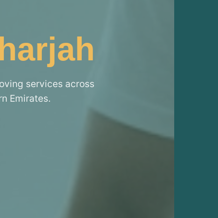
harjah
moving services across
rn Emirates.