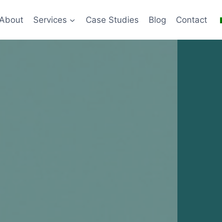
About
Services
Case Studies
Blog
Contact