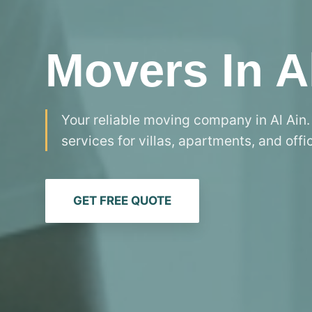
Movers In A
Your reliable moving company in Al Ain.
services for villas, apartments, and offi
GET FREE QUOTE