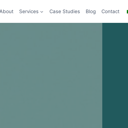
About
Services
Case Studies
Blog
Contact