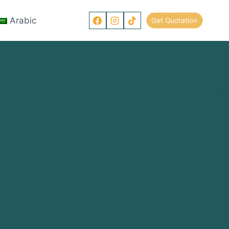
Arabic
Get Quotation