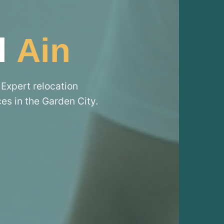
l
Ain
 Expert relocation
ces in the Garden City.